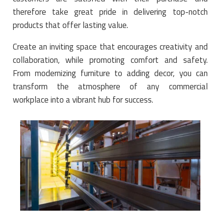
therefore take great pride in delivering top-notch
products that offer lasting value.
Create an inviting space that encourages creativity and
collaboration, while promoting comfort and safety.
From modernizing furniture to adding decor, you can
transform the atmosphere of any commercial
workplace into a vibrant hub for success
.