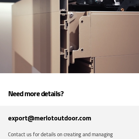
Need more details?
export@merlotoutdoor.com
Contact us for details on creating and managing