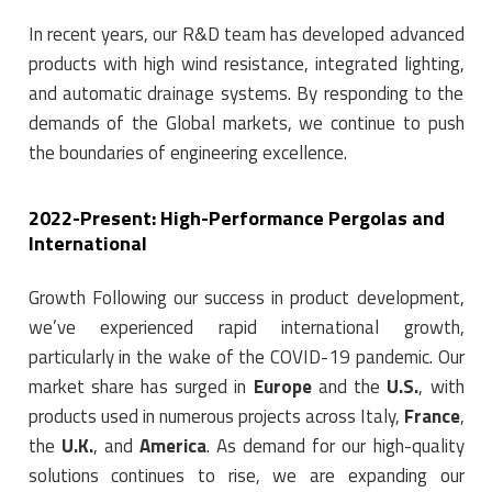
In recent years, our R&D team has developed advanced
products with high wind resistance, integrated lighting,
and automatic drainage systems. By responding to the
demands of the Global markets, we continue to push
the boundaries of engineering excellence.
2022-Present: High-Performance Pergolas and
International
Growth Following our success in product development,
we’ve experienced rapid international growth,
particularly in the wake of the COVID-19 pandemic. Our
market share has surged in
Europe
and the
U.S.
, with
products used in numerous projects across Italy,
France
,
the
U.K.
, and
America
. As demand for our high-quality
solutions continues to rise, we are expanding our