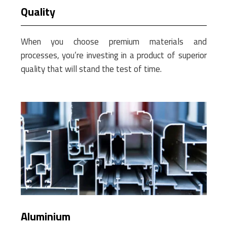
Quality
When you choose premium materials and
processes, you’re investing in a product of superior
quality that will stand the test of time.
Aluminium