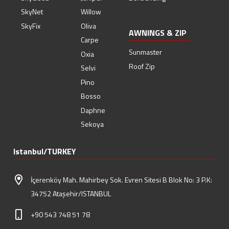
SkyNet
Willow
SkyFix
Oliva
AWNINGS & ZIP
Carpe
Sunmaster
Oxia
Roof Zip
Selvi
Pino
Bosso
Daphne
Sekoya
Istanbul/TURKEY
İçerenköy Mah. Mahirbey Sok. Evren Sitesi B Blok No: 3 P.K:
34752 Ataşehir/ISTANBUL
+90 543 748 51 78