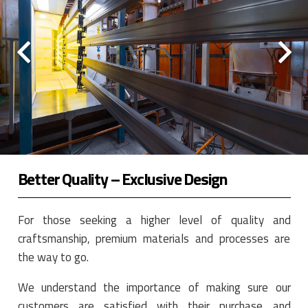
Better Quality – Exclusive Design
For those seeking a higher level of quality and
craftsmanship, premium materials and processes are
the way to go.
We understand the importance of making sure our
customers are satisfied with their purchase and