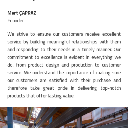
Mert ÇAPRAZ
Founder
We strive to ensure our customers receive excellent
service by building meaningful relationships with them
and responding to their needs in a timely manner. Our
commitment to excellence is evident in everything we
do, from product design and production to customer
service. We understand the importance of making sure
our customers are satisfied with their purchase and
therefore take great pride in delivering top-notch
products that offer lasting value.