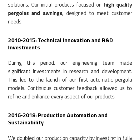
solutions. Our initial products focused on
high-quality
pergolas and awnings
, designed to meet customer
needs.
2010-2015: Technical Innovation and R&D
Investments
During this period, our engineering team made
significant investments in research and development.
This led to the launch of our first automatic pergola
models. Continuous customer feedback allowed us to
refine and enhance every aspect of our products.
2016-2018: Production Automation and
Sustainability
We doubled our production capacity by investing in fully