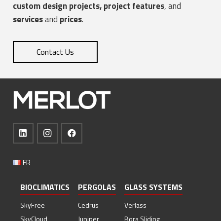
custom design projects,
project features
, and
services
and
prices
.
Contact Us
FR
BIOCLIMATICS
PERGOLAS
GLASS SYSTEMS
SkyFree
Cedrus
Verlass
SkyCloud
Juniper
Bora Sliding