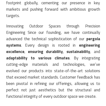
footprint globally, cementing our presence in key
markets and pushing forward with ambitious growth
targets.
Innovating Outdoor Spaces through Precision
Engineering Since our founding, we have continually
advanced the technical sophistication of our
pergola
systems
. Every design is rooted in
engineering
excellence
,
ensuring durability
,
sustainability
, and
adaptability to various climates
. By integrating
cutting-edge materials and technologies, we’ve
evolved our products into state-of-the-art solutions
that exceed market standards. Customer feedback has
been pivotal in refining our offerings, allowing us to
perfect not just aesthetics but the structural and
functional integrity of every outdoor space we create.