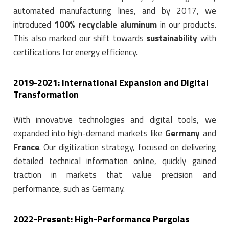
automated manufacturing lines, and by 2017, we
introduced
100% recyclable aluminum
in our products.
This also marked our shift towards
sustainability
with
certifications for energy efficiency.
2019-2021: International Expansion and Digital
Transformation
With innovative technologies and digital tools, we
expanded into high-demand markets like
Germany
and
France
. Our digitization strategy, focused on delivering
detailed technical information online, quickly gained
traction in markets that value precision and
performance, such as Germany.
2022-Present: High-Performance Pergolas