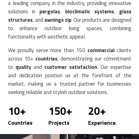
a leading company in the industry, providing innovative
solutions in
pergolas
,
bioclimatic systems
,
glass
structures
, and
awnings zip
. Our products are designed
to enhance outdoor living spaces, combining
functionality with aesthetic appeal.
We proudly serve more than 150
commercial
clients
across 10+
countries
, demonstrating our commitment
to
quality
and
customer satisfaction
. Our expertise
and dedication position us at the forefront of the
market, making us a trusted partner for businesses
seeking reliable and stylish outdoor solutions.
10
+
150
+
20
+
Countries
Projects
Experience