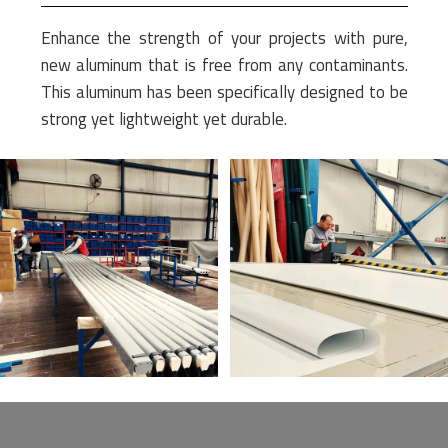
Enhance the strength of your projects with pure,
new aluminum that is free from any contaminants.
This aluminum has been specifically designed to be
strong yet lightweight yet durable.