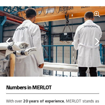
Numbers in MERLOT
With over
20 years of experience
, MERLOT stands as