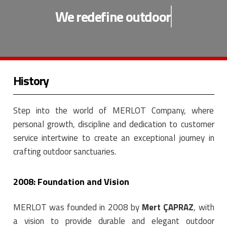
We redefine
outdoor
History
Step into the world of MERLOT Company, where
personal growth, discipline and dedication to customer
service intertwine to create an exceptional journey in
crafting outdoor sanctuaries.
2008: Foundation and Vision
MERLOT was founded in 2008 by
Mert ÇAPRAZ
, with
a vision to provide durable and elegant outdoor