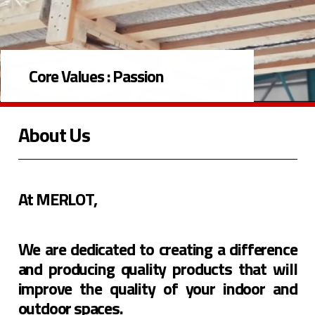
Core Values :
Passion
About Us
At MERLOT,
We are dedicated to creating a difference
and producing quality products that will
improve the quality of your indoor and
outdoor spaces.