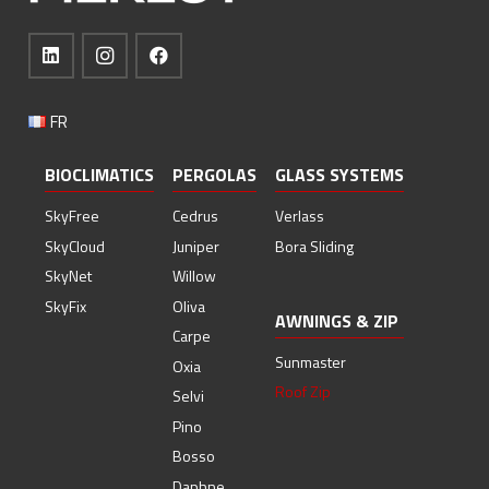
FR
BIOCLIMATICS
PERGOLAS
GLASS SYSTEMS
SkyFree
Cedrus
Verlass
SkyCloud
Juniper
Bora Sliding
SkyNet
Willow
SkyFix
Oliva
AWNINGS & ZIP
Carpe
Sunmaster
Oxia
Roof Zip
Selvi
Pino
Bosso
Daphne