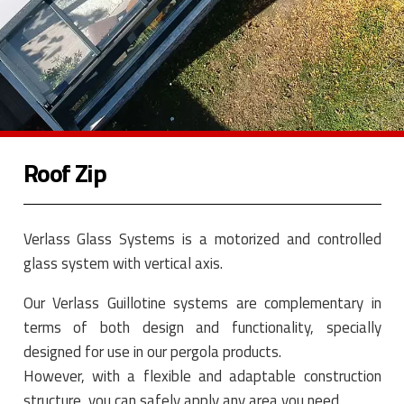
Roof Zip
Verlass Glass Systems is a motorized and controlled
glass system with vertical axis.
Our Verlass Guillotine systems are complementary in
terms of both design and functionality, specially
designed for use in our pergola products.
However, with a flexible and adaptable construction
structure, you can safely apply any area you need.