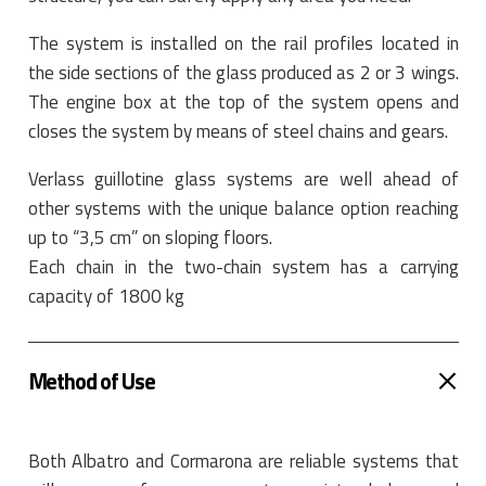
The system is installed on the rail profiles located in
the side sections of the glass produced as 2 or 3 wings.
The engine box at the top of the system opens and
closes the system by means of steel chains and gears.
Verlass guillotine glass systems are well ahead of
other systems with the unique balance option reaching
up to “3,5 cm” on sloping floors.
Each chain in the two-chain system has a carrying
capacity of 1800 kg
Method of Use
Both Albatro and Cormarona are reliable systems that