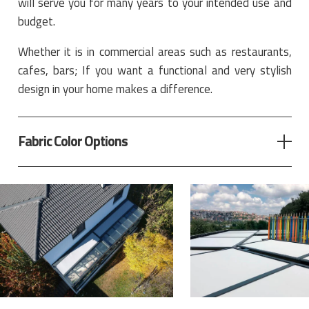
will serve you for many years to your intended use and
budget.
Whether it is in commercial areas such as restaurants,
cafes, bars; If you want a functional and very stylish
design in your home makes a difference.
Fabric Color Options