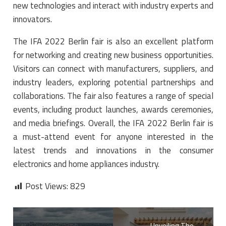
new technologies and interact with industry experts and
innovators.
The IFA 2022 Berlin fair is also an excellent platform
for networking and creating new business opportunities.
Visitors can connect with manufacturers, suppliers, and
industry leaders, exploring potential partnerships and
collaborations. The fair also features a range of special
events, including product launches, awards ceremonies,
and media briefings. Overall, the IFA 2022 Berlin fair is
a must-attend event for anyone interested in the
latest trends and innovations in the consumer
electronics and home appliances industry.
Post Views:
829
Unveiling The