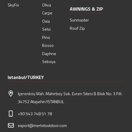
SkyFix
Oliva
AWNINGS & ZIP
Carpe
Sunmaster
Oxia
Roof Zip
Selvi
Pino
Bosso
Daphne
Sekoya
Istanbul/TURKEY
İçerenköy Mah. Mahirbey Sok. Evren Sitesi B Blok No: 3 P.K:
34752 Ataşehir/ISTANBUL
+90 543 748 51 78
export@merlotoutdoor.com