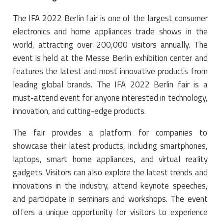
The IFA 2022 Berlin fair is one of the largest consumer
electronics and home appliances trade shows in the
world, attracting over 200,000 visitors annually. The
event is held at the Messe Berlin exhibition center and
features the latest and most innovative products from
leading global brands. The IFA 2022 Berlin fair is a
must-attend event for anyone interested in technology,
innovation, and cutting-edge products.
The fair provides a platform for companies to
showcase their latest products, including smartphones,
laptops, smart home appliances, and virtual reality
gadgets. Visitors can also explore the latest trends and
innovations in the industry, attend keynote speeches,
and participate in seminars and workshops. The event
offers a unique opportunity for visitors to experience