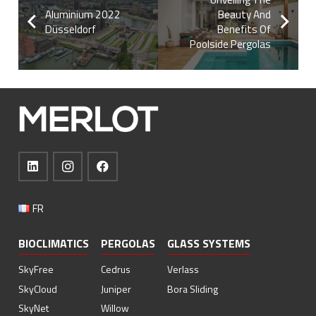
Aluminium 2022
Beauty And
Düsseldorf
Benefits Of
Poolside Pergolas
FR
BIOCLIMATICS
PERGOLAS
GLASS SYSTEMS
SkyFree
Cedrus
Verlass
SkyCloud
Juniper
Bora Sliding
SkyNet
Willow