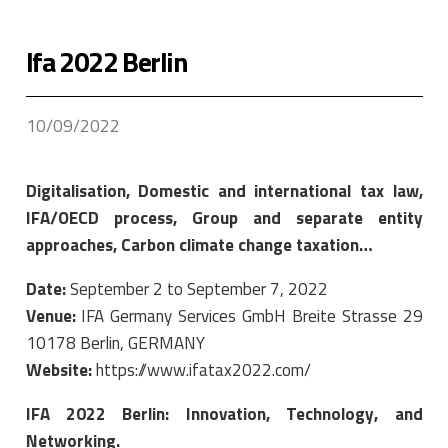
Ifa 2022 Berlin
10/09/2022
Digitalisation, Domestic and international tax law,
IFA/OECD process, Group and separate entity
approaches, Carbon climate change taxation…
Date:
September 2 to September 7, 2022
Venue:
IFA Germany Services GmbH Breite Strasse 29
10178 Berlin, GERMANY
Website:
https://www.ifatax2022.com/
IFA 2022 Berlin: Innovation, Technology, and
Networking.