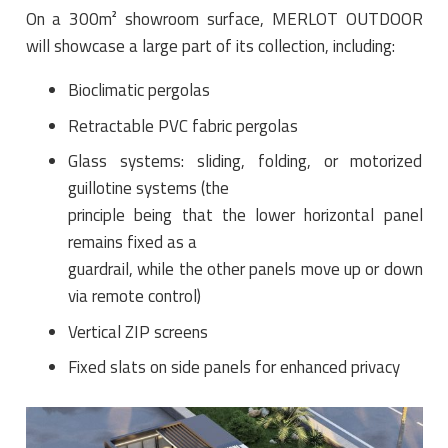
On a 300m² showroom surface, MERLOT OUTDOOR
will showcase a large part of its collection, including:
Bioclimatic pergolas
Retractable PVC fabric pergolas
Glass systems: sliding, folding, or motorized
guillotine systems (the
principle being that the lower horizontal panel
remains fixed as a
guardrail, while the other panels move up or down
via remote control)
Vertical ZIP screens
Fixed slats on side panels for enhanced privacy