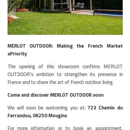
MERLOT OUTDOOR: Making the French Market
aPriority
The opening of this showroom confirms MERLOT
OUTDOOR’s ambition to strengthen its presence in
France and to share the art of French outdoor living.
Come and discover MERLOT OUTDOOR soon
We will soon be welcoming you at:
723 Chemin du
Ferrandou, 06250 Mougins
For more information or to book an appointment,