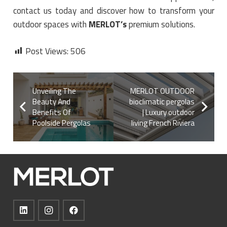
contact us today and discover how to transform your
outdoor spaces with
MERLOT’s
premium solutions.
Post Views:
506
Unveiling The
MERLOT OUTDOOR
Beauty And
bioclimatic pergolas
Benefits Of
| Luxury outdoor
Poolside Pergolas
living French Riviera