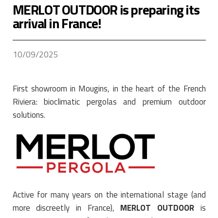
MERLOT OUTDOOR is preparing its
arrival in France!
10/09/2025
First showroom in Mougins, in the heart of the French
Riviera: bioclimatic pergolas and premium outdoor
solutions.
Active for many years on the international stage (and
more discreetly in France),
MERLOT OUTDOOR
is