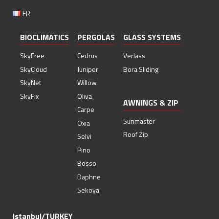
FR
BIOCLIMATICS
PERGOLAS
GLASS SYSTEMS
SkyFree
Cedrus
Verlass
SkyCloud
Juniper
Bora Sliding
SkyNet
Willow
SkyFix
Oliva
AWNINGS & ZIP
Carpe
Sunmaster
Oxia
Roof Zip
Selvi
Pino
Bosso
Daphne
Sekoya
Istanbul/TURKEY