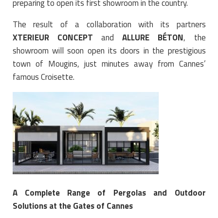
preparing to open its first showroom in the country.
The result of a collaboration with its partners
XTERIEUR CONCEPT
and
ALLURE BÉTON
, the
showroom will soon open its doors in the prestigious
town of Mougins, just minutes away from Cannes’
famous Croisette.
A Complete Range of Pergolas and Outdoor
Solutions at the Gates of Cannes