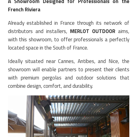
A Showroom Designed for Professionals on the
French Riviera
Already established in France through its network of
distributors and installers,
MERLOT OUTDOOR
aims,
with this showroom, to offer professionals a perfectly
located space in the South of France.
Ideally situated near Cannes, Antibes, and Nice, the
showroom will enable partners to present their clients
with premium pergolas and outdoor solutions that
combine design, comfort, and durability.